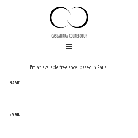
I'm an available freelance, based in Paris.
NAME
EMAIL