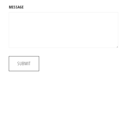
MESSAGE
SUBMIT